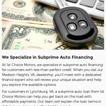
We Specialize in Subprime Auto Financing
At 1st Choice Motors, we specialize in subprime auto financing
for customers with less-than-perfect credit. When you visit our
Madison Heights, VA, dealership, you'll meet with a dedicated
finance expert who will review your unique situation and help
you explore the available options.
For customers in Lynchburg, VA, a subprime auto loan from 1st
Choice Motors can help you get back on the road with
affordable payments. Our team will explain the loan terms in