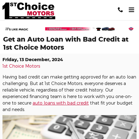
Skip to main content
Get an Auto Loan with Bad Credit at
1st Choice Motors
Friday, 13 December, 2024
1st Choice Motors
Having bad credit can make getting approved for an auto loan
challenging. But at 1st Choice Motors, everyone deserves a
reliable vehicle, regardless of their credit history. Our
experienced financing team is here to work with you one-on-
one to secure
auto loans with bad credit
that fit your budget
and needs.