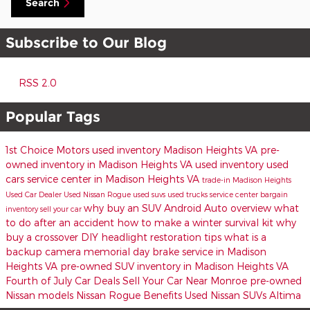
Search
Subscribe to Our Blog
RSS 2.0
Popular Tags
1st Choice Motors
used inventory Madison Heights VA
pre-
owned inventory in Madison Heights VA
used inventory
used
cars
service center in Madison Heights VA
trade-in
Madison Heights
Used Car Dealer
Used Nissan Rogue
used suvs
used trucks
service center
bargain
why buy an SUV
Android Auto overview
what
inventory
sell your car
to do after an accident
how to make a winter survival kit
why
buy a crossover
DIY headlight restoration tips
what is a
backup camera
memorial day
brake service in Madison
Heights VA
pre-owned SUV inventory in Madison Heights VA
Fourth of July Car Deals
Sell Your Car Near Monroe
pre-owned
Nissan models
Nissan Rogue Benefits
Used Nissan SUVs
Altima