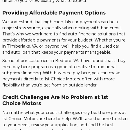
detail so you know exactly what to expect.
Providing Affordable Payment Options
We understand that high monthly car payments can be a
major stress source, especially when dealing with bad credit.
That's why we work hard to find auto financing solutions that
provide affordable payments for your budget. Whether you're
in Timberlake, VA, or beyond, we'll help you find a used car
and auto loan that keeps your payments manageable.
Some of our customers in Bedford, VA, have found that a buy
here pay here program is a good alternative to traditional
subprime financing. With buy here pay here, you can make
payments directly to 1st Choice Motors, often with more
flexibility than you'd get from an outside lender.
Credit Challenges Are No Problem at 1st
Choice Motors
No matter what your credit challenges may be, the experts at
1st Choice Motors are here to help. We'll take the time to listen
to your needs, review your application, and find the best