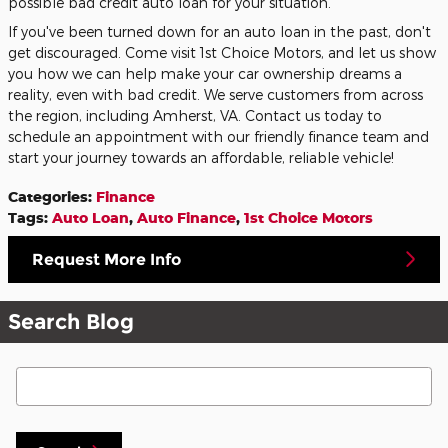
possible bad credit auto loan for your situation.
If you've been turned down for an auto loan in the past, don't
get discouraged. Come visit 1st Choice Motors, and let us show
you how we can help make your car ownership dreams a
reality, even with bad credit. We serve customers from across
the region, including Amherst, VA. Contact us today to
schedule an appointment with our friendly finance team and
start your journey towards an affordable, reliable vehicle!
Categories
:
Finance
Tags
:
Auto Loan
,
Auto Finance
,
1st Choice Motors
Request More Info
Search Blog
Search Blog