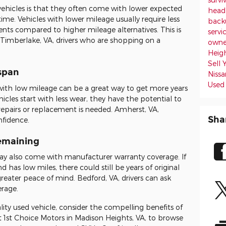
ehicles is that they often come with lower expected
headl
ime. Vehicles with lower mileage usually require less
back
nts compared to higher mileage alternatives. This is
servi
 Timberlake, VA, drivers who are shopping on a
owne
Heig
Sell
espan
Niss
Used
 with low mileage can be a great way to get more years
hicles start with less wear, they have the potential to
 repairs or replacement is needed. Amherst, VA,
Sha
nfidence.
emaining
y also come with manufacturer warranty coverage. If
nd has low miles, there could still be years of original
reater peace of mind. Bedford, VA, drivers can ask
erage.
ality used vehicle, consider the compelling benefits of
t 1st Choice Motors in Madison Heights, VA, to browse