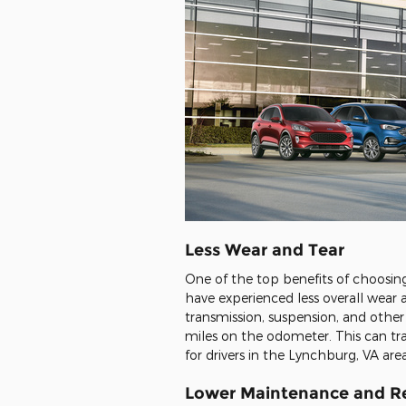
Less Wear and Tear
One of the top benefits of choosing a
have experienced less overall wear
transmission, suspension, and other
miles on the odometer. This can tran
for drivers in the Lynchburg, VA ar
Lower Maintenance and Re