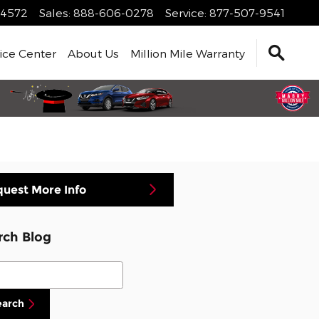
4572
Sales
:
888-606-0278
Service
:
877-507-9541
ice Center
About Us
Million Mile Warranty
uest More Info
rch Blog
ch Blog
earch