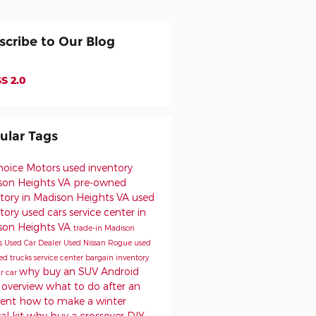
scribe to Our Blog
S 2.0
ular Tags
Choice Motors
used inventory
son Heights VA
pre-owned
tory in Madison Heights VA
used
ntory
used cars
service center in
son Heights VA
trade-in
Madison
s Used Car Dealer
Used Nissan Rogue
used
ed trucks
service center
bargain inventory
why buy an SUV
Android
ur car
 overview
what to do after an
dent
how to make a winter
val kit
why buy a crossover
DIY