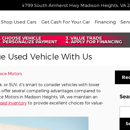
4799 South Amherst Hwy
Madison Heights
,
VA
2
me
Shop Used Cars
Get Cash For Your Car
Financing
Serv
ge Used Vehicle With Us
oice Motors
Req
 or SUV, it's smart to consider vehicles with lower
s offer several compelling advantages compared to
Sea
ice Motors in Madison Heights, VA, we maintain an
sed inventory
to provide excellent choices for value-
Sear
S