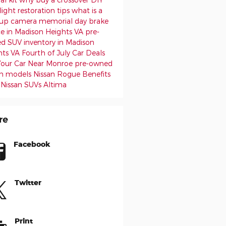
ight restoration tips
what is a
up camera
memorial day
brake
ce in Madison Heights VA
pre-
d SUV inventory in Madison
hts VA
Fourth of July Car Deals
 Your Car Near Monroe
pre-owned
an models
Nissan Rogue Benefits
 Nissan SUVs
Altima
re
Facebook
Twitter
Print