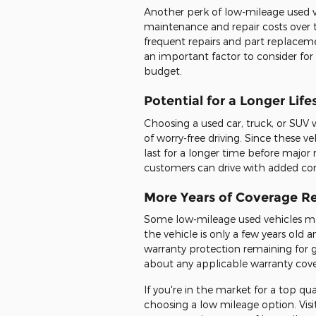
Another perk of low-mileage used v
maintenance and repair costs over t
frequent repairs and part replaceme
an important factor to consider for
budget.
Potential for a Longer Lif
Choosing a used car, truck, or SUV
of worry-free driving. Since these ve
last for a longer time before major
customers can drive with added co
More Years of Coverage R
Some low-mileage used vehicles ma
the vehicle is only a few years old a
warranty protection remaining for g
about any applicable warranty cov
If you're in the market for a top qu
choosing a low mileage option. Visi