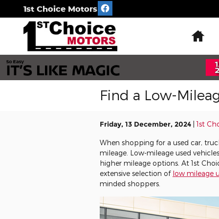
Skip to main content
1st Choice Motors
Ho
Find a Low-Milea
Friday, 13 December, 2024
1st Ch
When shopping for a used car, truck,
mileage. Low-mileage used vehicle
higher mileage options. At 1st Cho
extensive selection of
low mileage u
minded shoppers.