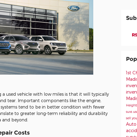
Sub
RS
Pop
1st 
Madi
inven
inve
 used vehicle with low miles is that it will typically
Madi
 and tear. Important components like the engine,
Height
 systems tend to be in better condition with fewer
suvs
us
slate to greater long-term reliability and durability
sell yo
ea and beyond.
Auto
acci
pair Costs
survi