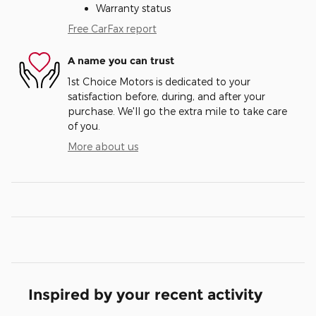
Warranty status
Free CarFax report
A name you can trust
1st Choice Motors is dedicated to your
satisfaction before, during, and after your
purchase. We'll go the extra mile to take care
of you.
More about us
Inspired by your recent activity