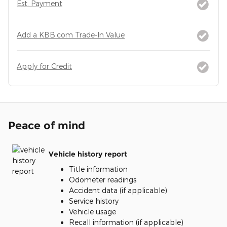
Est. Payment
Add a KBB.com Trade-In Value
Apply for Credit
Peace of mind
Vehicle history report
Title information
Odometer readings
Accident data (if applicable)
Service history
Vehicle usage
Recall information (if applicable)