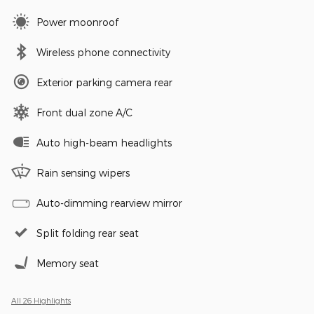
Power moonroof
Wireless phone connectivity
Exterior parking camera rear
Front dual zone A/C
Auto high-beam headlights
Rain sensing wipers
Auto-dimming rearview mirror
Split folding rear seat
Memory seat
All 26 Highlights