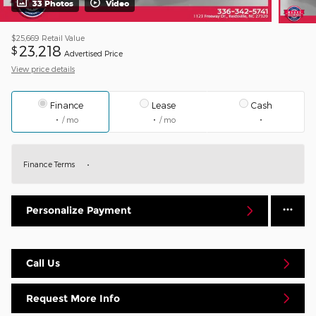
33 Photos
Video
$25,669
Retail Value
23,218
$
Advertised Price
View price details
Finance
Lease
Cash
/ mo
/ mo
Finance Terms
Personalize Payment
Call Us
Request More Info