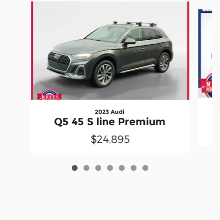
Slide 1 of 7
2023 Audi
Q5 45 S line Premium
$24,895