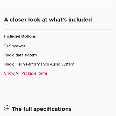
A closer look at what’s included
Included Options
10 Speakers
Radio data system
Radio: High Performance Audio System
Show All Package Items
The full specifications