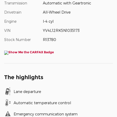
Transmission
Automatic with Geartronic
Drivetrain
All-Wheel Drive
Engine
I-4 cyl
VIN
YV4L12RK5N1035173
Stock Number
R13780
The highlights
Lane departure
Automatic temperature control
Emergency communication system