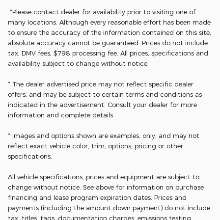
*Please contact dealer for availability prior to visiting one of
many locations. Although every reasonable effort has been made
to ensure the accuracy of the information contained on this site,
absolute accuracy cannot be guaranteed. Prices do not include
tax, DMV fees, $798 processing fee. All prices, specifications and
availability subject to change without notice.
* The dealer advertised price may not reflect specific dealer
offers, and may be subject to certain terms and conditions as
indicated in the advertisement. Consult your dealer for more
information and complete details.
* Images and options shown are examples, only, and may not
reflect exact vehicle color, trim, options, pricing or other
specifications.
All vehicle specifications, prices and equipment are subject to
change without notice. See above for information on purchase
financing and lease program expiration dates. Prices and
payments (including the amount down payment) do not include
tax, titles, tags, documentation charges, emissions testing