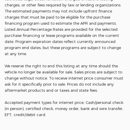
charges, or other fees required by law or lending organizations.
The estimated payments may not include upfront finance
charges that must be paid to be eligible for the purchase
financing program used to estimate the APR and payments.
Listed Annual Percentage Rates are provided for the selected
purchase financing or lease programs available on the current
date. Program expiration dates reflect currently announced
program end dates, but these programs are subject to change
at any time.
We reserve the right to end this listing at any time should the
vehicle no longer be available for sale. Sales prices are subject to
change without notice. To receive internet price consumer must
ask for it specifically prior to sale. Prices do not include any
aftermarket products and or taxes and state fees.
Accepted payment types for internet price: Cash/personal check
(in person), certified check, money order, bank and wire transfer,
EFT, credit/debit card.