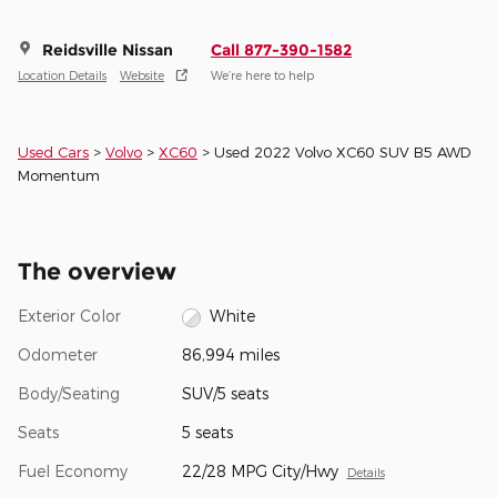
Reidsville Nissan
Call 877-390-1582
Location Details
Website
We’re here to help
Used Cars
>
Volvo
>
XC60
> Used 2022 Volvo XC60 SUV B5 AWD
Momentum
The overview
Exterior Color
White
Odometer
86,994 miles
Body/Seating
SUV/5 seats
Seats
5 seats
Fuel Economy
22/28 MPG City/Hwy
Details