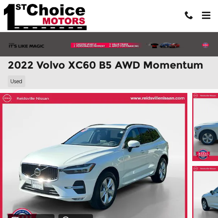
Skip to main content
2022 Volvo XC60 B5 AWD Momentum
Used