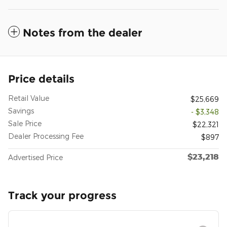
Notes from the dealer
Price details
Retail Value
$25,669
Savings
- $3,348
Sale Price
$22,321
Dealer Processing Fee
$897
$23,218
Advertised Price
Track your progress