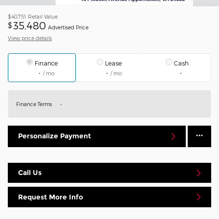
$40,751
Retail Value
35,480
$
Advertised Price
View price details
Finance
Lease
Cash
/ mo
/ mo
Finance Terms
Personalize Payment
Call Us
Request More Info