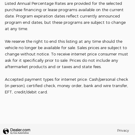
Listed Annual Percentage Rates are provided for the selected
purchase financing or lease programs available on the current
date. Program expiration dates reflect currently announced
program end dates, but these programs are subject to change
at any time.
We reserve the right to end this listing at any time should the
vehicle no longer be available for sale. Sales prices are subject to
change without notice. To receive internet price consumer must
ask for it specifically prior to sale. Prices do not include any
aftermarket products and or taxes and state fees.
Accepted payment types for internet price: Cash/personal check
(in person), certified check, money order, bank and wire transfer,
EFT, credit/debit card.
Privacy