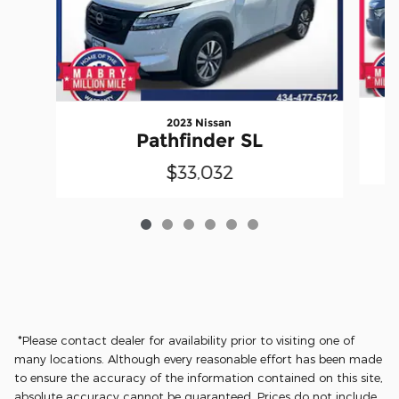
2023 Nissan
Pathfinder SL
$33,032
*Please contact dealer for availability prior to visiting one of
many locations. Although every reasonable effort has been made
to ensure the accuracy of the information contained on this site,
absolute accuracy cannot be guaranteed. Prices do not include