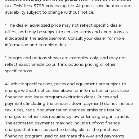
tax, DMV fees, $798 processing fee. All prices, specifications and
availability subject to change without notice.
* The dealer advertised price may not reflect specific dealer
offers, and may be subject to certain terms and conditions as
indicated in the advertisement. Consult your dealer for more
information and complete details.
* Images and options shown are examples, only, and may not
reflect exact vehicle color, trim, options, pricing or other
specifications.
All vehicle specifications, prices and equipment are subject to
change without notice. See above for information on purchase
financing and lease program expiration dates. Prices and
payments (including the amount down payment) do not include
tax, titles, tags, documentation charges, emissions testing
charges, or other fees required by law or lending organizations.
The estimated payments may not include upfront finance
charges that must be paid to be eligible for the purchase
financing program used to estimate the APR and payments.