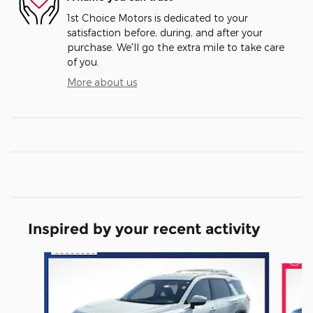
1st Choice Motors is dedicated to your
satisfaction before, during, and after your
purchase. We'll go the extra mile to take care
of you.
More about us
Inspired by your recent activity
Slide 1 of 6