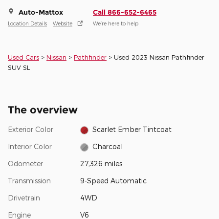
Auto-Mattox
Call 866-652-6465
Location Details
Website
We’re here to help
Used Cars
>
Nissan
>
Pathfinder
> Used 2023 Nissan Pathfinder
SUV SL
The overview
Exterior Color
Scarlet Ember Tintcoat
Interior Color
Charcoal
Odometer
27,326 miles
Transmission
9-Speed Automatic
Drivetrain
4WD
Engine
V6