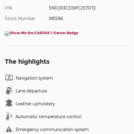
VIN
5N1DR3CD9PC257072
Stock Number
M5596
The highlights
Navigation system
Lane departure
Leather upholstery
Automatic temperature control
Emergency communication system