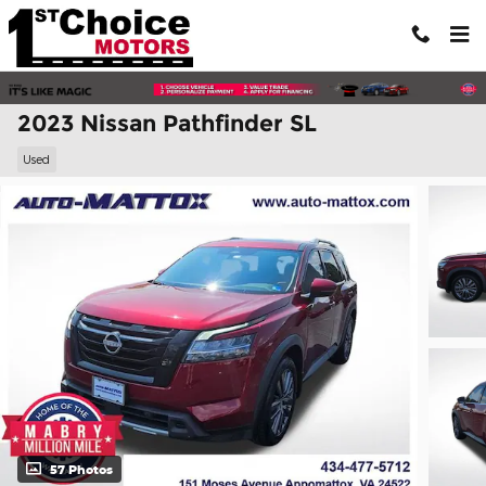
Skip to main content
2023 Nissan Pathfinder SL
Used
57 Photos