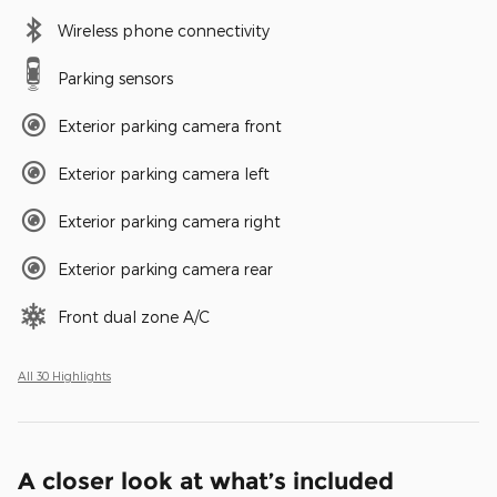
Wireless phone connectivity
Parking sensors
Exterior parking camera front
Exterior parking camera left
Exterior parking camera right
Exterior parking camera rear
Front dual zone A/C
All 30 Highlights
A closer look at what’s included