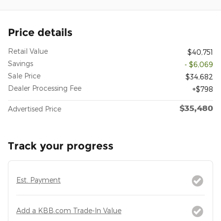
Price details
Retail Value
$40,751
Savings
- $6,069
Sale Price
$34,682
Dealer Processing Fee
$798
$35,480
Advertised Price
Track your progress
Est. Payment
Add a KBB.com Trade-In Value