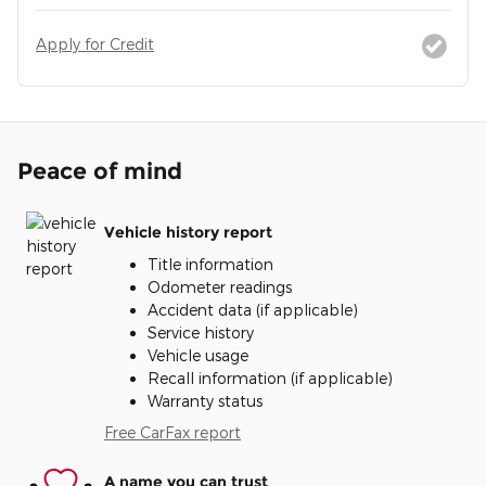
Apply for Credit
Peace of mind
Vehicle history report
Title information
Odometer readings
Accident data (if applicable)
Service history
Vehicle usage
Recall information (if applicable)
Warranty status
Free CarFax report
A name you can trust