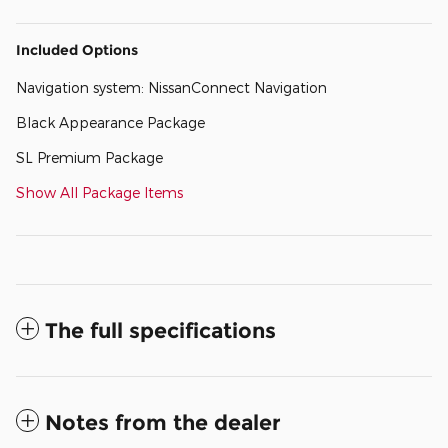
Included Options
Navigation system: NissanConnect Navigation
Black Appearance Package
SL Premium Package
Show All Package Items
The full specifications
Notes from the dealer