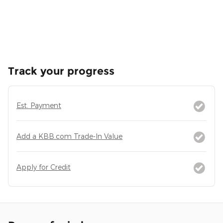
Track your progress
Est. Payment
Add a KBB.com Trade-In Value
Apply for Credit