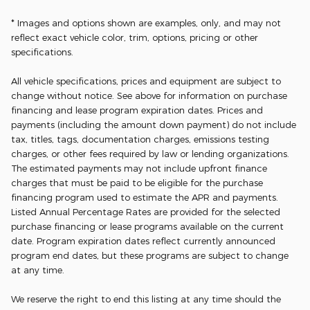
* Images and options shown are examples, only, and may not
reflect exact vehicle color, trim, options, pricing or other
specifications.
All vehicle specifications, prices and equipment are subject to
change without notice. See above for information on purchase
financing and lease program expiration dates. Prices and
payments (including the amount down payment) do not include
tax, titles, tags, documentation charges, emissions testing
charges, or other fees required by law or lending organizations.
The estimated payments may not include upfront finance
charges that must be paid to be eligible for the purchase
financing program used to estimate the APR and payments.
Listed Annual Percentage Rates are provided for the selected
purchase financing or lease programs available on the current
date. Program expiration dates reflect currently announced
program end dates, but these programs are subject to change
at any time.
We reserve the right to end this listing at any time should the