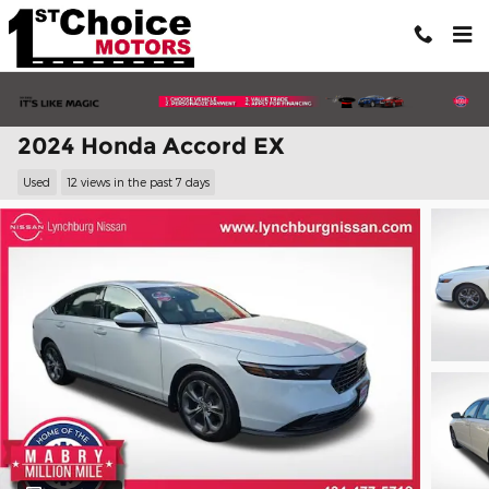
Skip to main content
2024 Honda Accord EX
Used
12 views in the past 7 days