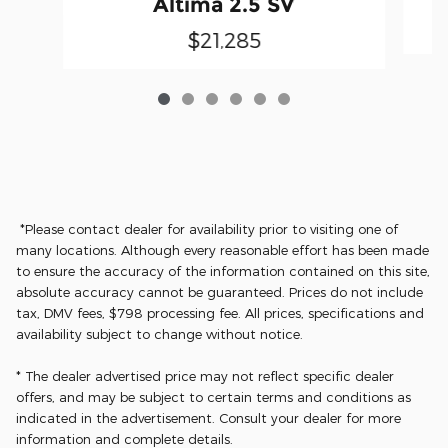
Altima 2.5 SV
$21,285
*Please contact dealer for availability prior to visiting one of
many locations. Although every reasonable effort has been made
to ensure the accuracy of the information contained on this site,
absolute accuracy cannot be guaranteed. Prices do not include
tax, DMV fees, $798 processing fee. All prices, specifications and
availability subject to change without notice.
* The dealer advertised price may not reflect specific dealer
offers, and may be subject to certain terms and conditions as
indicated in the advertisement. Consult your dealer for more
information and complete details.