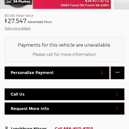
36 Photos
$31,430
Retail Value
27,547
$
Advertised Price
View price details
Payments for this vehicle are unavailable.
Please call for more information.
Personalize Payment
Call Us
Request More Info
Lynchburg Nissan
Call 888-807-8703