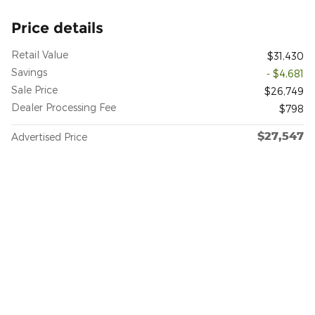
Price details
Retail Value
$31,430
Savings
- $4,681
Sale Price
$26,749
Dealer Processing Fee
$798
$27,547
Advertised Price