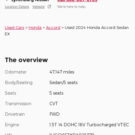
Location Details
Website
We’re here to help
Used Cars
>
Honda
>
Accord
> Used 2024 Honda Accord Sedan
EX
The overview
Odometer
47,147 miles
Body/Seating
Sedan/5 seats
Seats
5 seats
Transmission
CVT
Drivetrain
FWD
Engine
1.5T I4 DOHC 16V Turbocharged VTEC