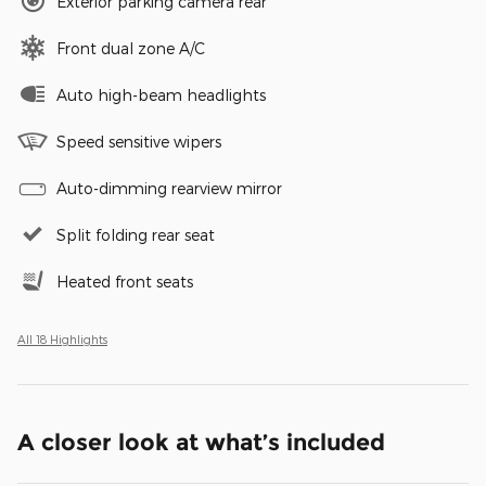
Exterior parking camera rear
Front dual zone A/C
Auto high-beam headlights
Speed sensitive wipers
Auto-dimming rearview mirror
Split folding rear seat
Heated front seats
All 18 Highlights
A closer look at what’s included