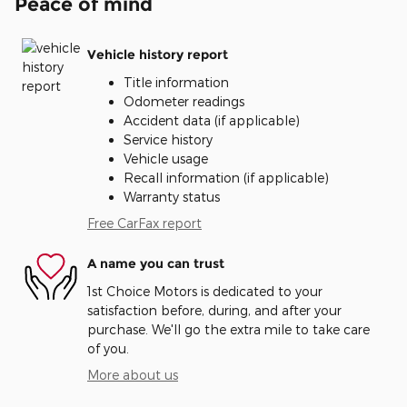
Peace of mind
Vehicle history report
Title information
Odometer readings
Accident data (if applicable)
Service history
Vehicle usage
Recall information (if applicable)
Warranty status
Free CarFax report
A name you can trust
1st Choice Motors is dedicated to your
satisfaction before, during, and after your
purchase. We'll go the extra mile to take care
of you.
More about us