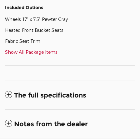
Included Options
Wheels: 17" x 7.5" Pewter Gray
Heated Front Bucket Seats
Fabric Seat Trim
Show All Package Items
The full specifications
Notes from the dealer