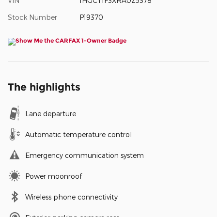
VIN
1HGCY1F3XRA025378
Stock Number
P19370
The highlights
Lane departure
Automatic temperature control
Emergency communication system
Power moonroof
Wireless phone connectivity