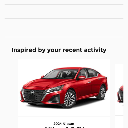
Inspired by your recent activity
Slide 1 of 6
2024 Nissan