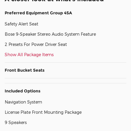
Preferred Equipment Group 4SA
Safety Alert Seat
Bose 9-Speaker Stereo Audio System Feature
2 Presets For Power Driver Seat
Show All Package Items
Front Bucket Seats
Included Options
Navigation System
License Plate Front Mounting Package
9 Speakers