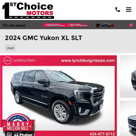
Skip to main content
2024 GMC Yukon XL SLT
Used
42 Photos