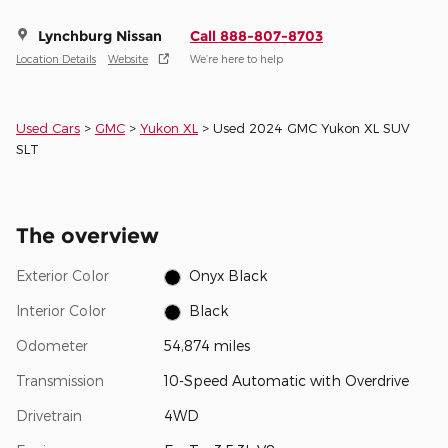
Lynchburg Nissan
Call 888-807-8703
Location Details
Website
We’re here to help
Used Cars
>
GMC
>
Yukon XL
> Used 2024 GMC Yukon XL SUV
SLT
The overview
Exterior Color
Onyx Black
Interior Color
Black
Odometer
54,874 miles
Transmission
10-Speed Automatic with Overdrive
Drivetrain
4WD