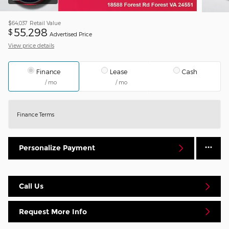
$64,037
Retail Value
55,298
$
Advertised Price
View price details
Finance
Lease
Cash
/ mo
/ mo
Finance Terms
Personalize Payment
Call Us
Request More Info