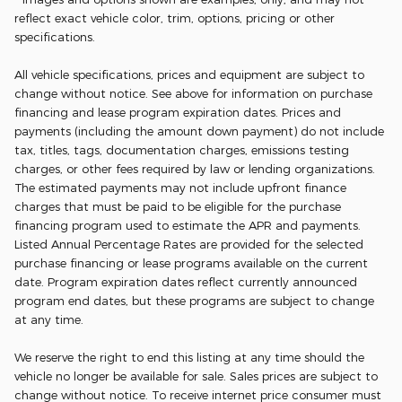
reflect exact vehicle color, trim, options, pricing or other
specifications.
All vehicle specifications, prices and equipment are subject to
change without notice. See above for information on purchase
financing and lease program expiration dates. Prices and
payments (including the amount down payment) do not include
tax, titles, tags, documentation charges, emissions testing
charges, or other fees required by law or lending organizations.
The estimated payments may not include upfront finance
charges that must be paid to be eligible for the purchase
financing program used to estimate the APR and payments.
Listed Annual Percentage Rates are provided for the selected
purchase financing or lease programs available on the current
date. Program expiration dates reflect currently announced
program end dates, but these programs are subject to change
at any time.
We reserve the right to end this listing at any time should the
vehicle no longer be available for sale. Sales prices are subject to
change without notice. To receive internet price consumer must