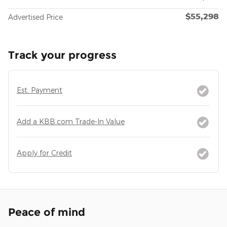
$55,298
Advertised Price
Track your progress
Est. Payment
Add a KBB.com Trade-In Value
Apply for Credit
Peace of mind