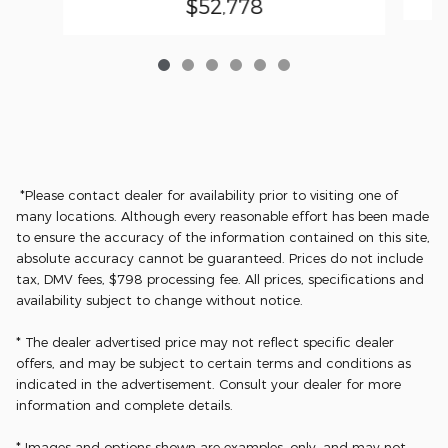
$52,778
*Please contact dealer for availability prior to visiting one of
many locations. Although every reasonable effort has been made
to ensure the accuracy of the information contained on this site,
absolute accuracy cannot be guaranteed. Prices do not include
tax, DMV fees, $798 processing fee. All prices, specifications and
availability subject to change without notice.
* The dealer advertised price may not reflect specific dealer
offers, and may be subject to certain terms and conditions as
indicated in the advertisement. Consult your dealer for more
information and complete details.
* Images and options shown are examples, only, and may not