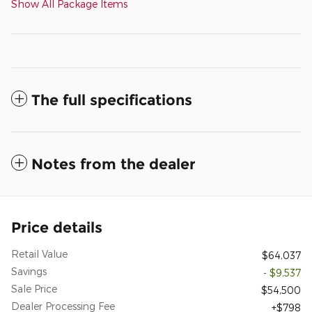
Show All Package Items
The full specifications
Notes from the dealer
Price details
Retail Value
$64,037
Savings
- $9,537
Sale Price
$54,500
Dealer Processing Fee
$798