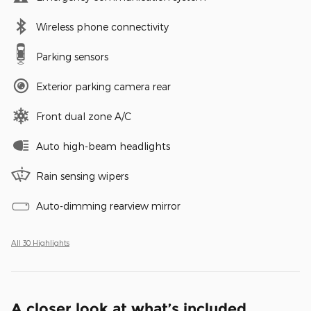
Wireless phone connectivity
Parking sensors
Exterior parking camera rear
Front dual zone A/C
Auto high-beam headlights
Rain sensing wipers
Auto-dimming rearview mirror
All 30 Highlights
A closer look at what’s included