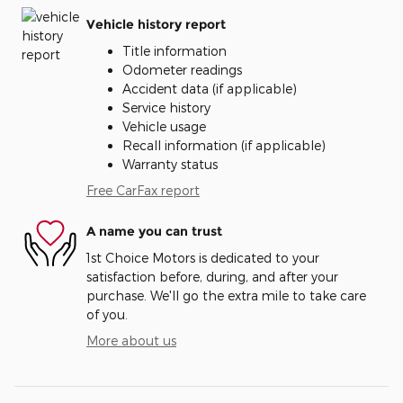
Vehicle history report
Title information
Odometer readings
Accident data (if applicable)
Service history
Vehicle usage
Recall information (if applicable)
Warranty status
Free CarFax report
A name you can trust
1st Choice Motors is dedicated to your
satisfaction before, during, and after your
purchase. We'll go the extra mile to take care
of you.
More about us