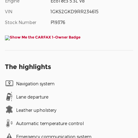
Engine
EcoTec3 5.3L V8
VIN
1GKS2GKD9RR234615
Stock Number
P19376
The highlights
Navigation system
Lane departure
Leather upholstery
Automatic temperature control
Emergency communication system