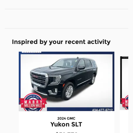
Inspired by your recent activity
Slide 1 of 6
2024 GMC
Yukon SLT