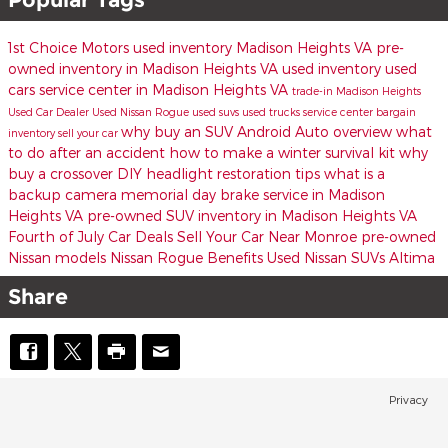
1st Choice Motors
used inventory Madison Heights VA
pre-
owned inventory in Madison Heights VA
used inventory
used
cars
service center in Madison Heights VA
trade-in
Madison Heights
Used Car Dealer
Used Nissan Rogue
used suvs
used trucks
service center
bargain
why buy an SUV
Android Auto overview
what
inventory
sell your car
to do after an accident
how to make a winter survival kit
why
buy a crossover
DIY headlight restoration tips
what is a
backup camera
memorial day
brake service in Madison
Heights VA
pre-owned SUV inventory in Madison Heights VA
Fourth of July Car Deals
Sell Your Car Near Monroe
pre-owned
Nissan models
Nissan Rogue Benefits
Used Nissan SUVs
Altima
Share
Privacy