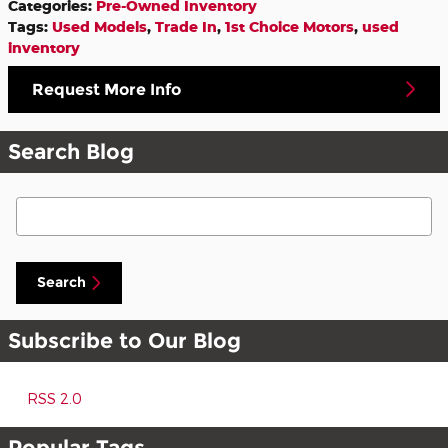
Categories
:
Pre-Owned Inventory
Tags
:
Used Models
,
Trade In
,
1st Choice Motors
,
used
inventory
Request More Info
Search Blog
Search Blog
Search
Subscribe to Our Blog
RSS 2.0
Popular Tags