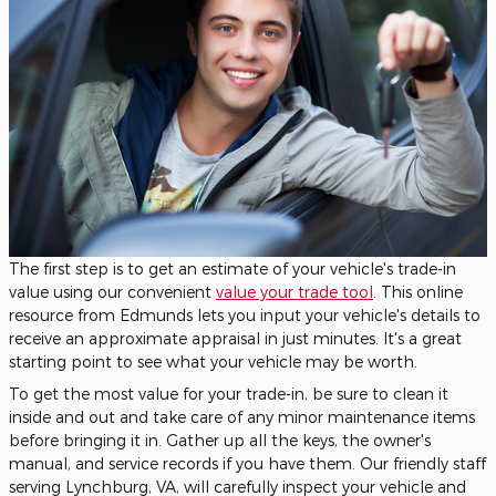
The first step is to get an estimate of your vehicle's trade-in
value using our convenient
value your trade tool
. This online
resource from Edmunds lets you input your vehicle's details to
receive an approximate appraisal in just minutes. It's a great
starting point to see what your vehicle may be worth.
To get the most value for your trade-in, be sure to clean it
inside and out and take care of any minor maintenance items
before bringing it in. Gather up all the keys, the owner's
manual, and service records if you have them. Our friendly staff
serving Lynchburg, VA, will carefully inspect your vehicle and