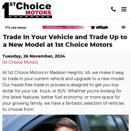
Skip to main content
Trade In Your Vehicle and Trade Up to
a New Model at 1st Choice Motors
Tuesday, 26 November, 2024
1st Choice Motors
At 1st Choice Motors in Madison Heights, VA, we make it easy
to trade in your current vehicle and upgrade to a new model.
Our hassle-free trade-in process is designed to get you top
dollar for your car, truck, or SUV. Whether you're looking for
the latest features, better fuel economy, or more space for
your growing family, we have a fantastic selection of vehicles
to choose from.