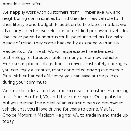
provide a firm offer.
We happily work with customers from Timberlake, VA, and
neighboring communities to find the ideal new vehicle to fit
their lifestyle and budget. In addition to the latest models, we
also carry an extensive selection of certified pre-owned vehicles
that have passed a rigorous multi-point inspection. For extra
peace of mind, they come backed by extended warranties.
Residents of Amherst, VA, will appreciate the advanced
technology features available in many of our new vehicles.
From smartphone integrations to driver-assist safety packages,
you can enjoy a smarter, more connected driving experience.
Plus, with enhanced efficiency, you can save at the pump
during your commute.
We strive to offer attractive trade-in deals to customers coming
to us from Bedford, VA, and the entire region. Our goal is to
put you behind the wheel of an amazing new or pre-owned
vehicle that you'll love driving for years to come. Visit 1st
Choice Motors in Madison Heights, VA, to trade in and trade up
today!