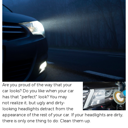
Are you proud of the way that your
car looks? Do you like when your car
has that "perfect" look? You may
not realize it, but ugly and dirty-
looking headlights detract from the
appearance of the rest of your car. If your headlights are dirty,
there is only one thing to do: Clean them up.