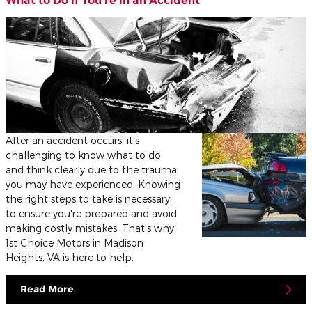
What to Do if You’re in an Accident
After an accident occurs, it's
challenging to know what to do
and think clearly due to the trauma
you may have experienced. Knowing
the right steps to take is necessary
to ensure you're prepared and avoid
making costly mistakes. That's why
1st Choice Motors in Madison
Heights, VA is here to help.
Read More