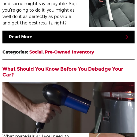
and some might say enjoyable. So, if
you're going to do it, you might as
well do it as perfectly as possible
and get the best results, right?
Read More
Categories
:
Social
,
Pre-Owned Inventory
What Should You Know Before You Debadge Your
Car?
What materials will you need to