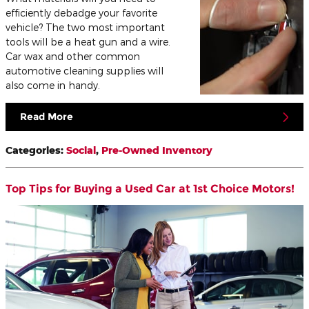
efficiently debadge your favorite
vehicle? The two most important
tools will be a heat gun and a wire.
Car wax and other common
automotive cleaning supplies will
also come in handy.
Read More
Categories
:
Social
,
Pre-Owned Inventory
Top Tips for Buying a Used Car at 1st Choice Motors!