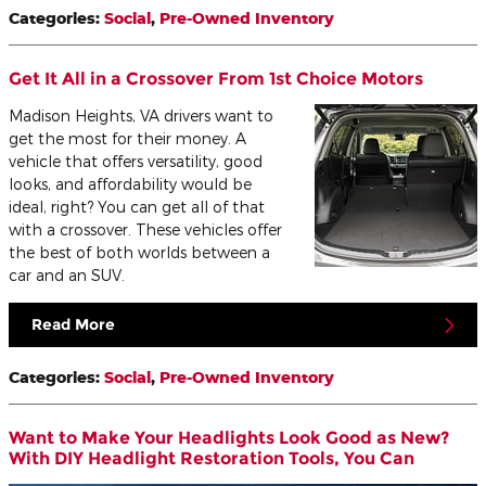
Categories
:
Social
,
Pre-Owned Inventory
Get It All in a Crossover From 1st Choice Motors
Madison Heights, VA drivers want to
get the most for their money. A
vehicle that offers versatility, good
looks, and affordability would be
ideal, right? You can get all of that
with a crossover. These vehicles offer
the best of both worlds between a
car and an SUV.
Read More
Categories
:
Social
,
Pre-Owned Inventory
Want to Make Your Headlights Look Good as New?
With DIY Headlight Restoration Tools, You Can