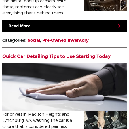
the digital backup camera. With
these, motorists can clearly see
everything that's behind them.
Read More
Categories
:
Social
,
Pre-Owned Inventory
Quick Car Detailing Tips to Use Starting Today
For drivers in Madison Heights and
Lynchburg, VA, washing the car is a
chore that is considered painless,