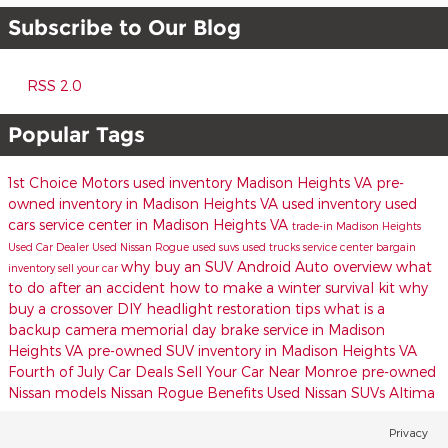
Subscribe to Our Blog
RSS 2.0
Popular Tags
1st Choice Motors
used inventory Madison Heights VA
pre-
owned inventory in Madison Heights VA
used inventory
used
cars
service center in Madison Heights VA
trade-in
Madison Heights
Used Car Dealer
Used Nissan Rogue
used suvs
used trucks
service center
bargain
why buy an SUV
Android Auto overview
what
inventory
sell your car
to do after an accident
how to make a winter survival kit
why
buy a crossover
DIY headlight restoration tips
what is a
backup camera
memorial day
brake service in Madison
Heights VA
pre-owned SUV inventory in Madison Heights VA
Fourth of July Car Deals
Sell Your Car Near Monroe
pre-owned
Nissan models
Nissan Rogue Benefits
Used Nissan SUVs
Altima
Privacy