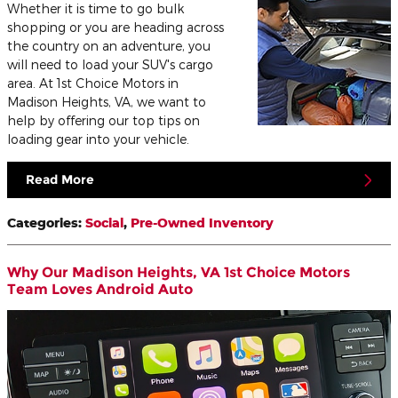
Whether it is time to go bulk
shopping or you are heading across
the country on an adventure, you
will need to load your SUV's cargo
area. At 1st Choice Motors in
Madison Heights, VA, we want to
help by offering our top tips on
loading gear into your vehicle.
Read More
Categories
:
Social
,
Pre-Owned Inventory
Why Our Madison Heights, VA 1st Choice Motors
Team Loves Android Auto