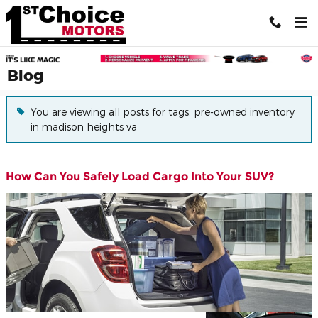
Skip to main content
Blog
You are viewing all posts for tags: pre-owned inventory
in madison heights va
How Can You Safely Load Cargo Into Your SUV?