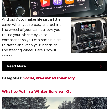
Android Auto makes life just a little
easier when you're busy and behind
the wheel of your car. It allows you
to use your phone by voice
commands so you can remain alert
to traffic and keep your hands on
the steering wheel. Here's how it
works.
Read More
Categories
:
Social
,
Pre-Owned Inventory
What to Put in a Winter Survival Kit