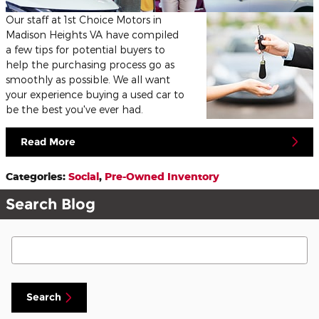
Our staff at 1st Choice Motors in
Madison Heights VA have compiled
a few tips for potential buyers to
help the purchasing process go as
smoothly as possible. We all want
your experience buying a used car to
be the best you've ever had.
Read More
Categories
:
Social
,
Pre-Owned Inventory
Search Blog
Search Blog
Search