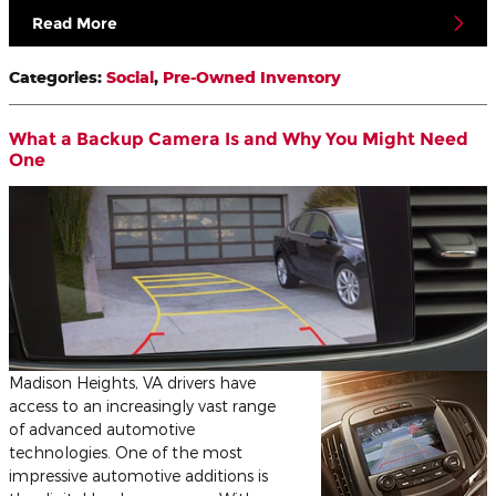
Read More
Categories
:
Social
,
Pre-Owned Inventory
What a Backup Camera Is and Why You Might Need
One
Madison Heights, VA drivers have
access to an increasingly vast range
of advanced automotive
technologies. One of the most
impressive automotive additions is