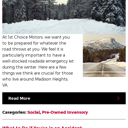
At 1st Choice Motors, we want you
to be prepared for whatever the
road throws at you. We feel it is
particularly important to have a
well-stocked roadside emergency kit
during the winter. Here are a few
things we think are crucial for those
who live around Madison Heights,
VA.
Read More
Categories
:
Social
,
Pre-Owned Inventory